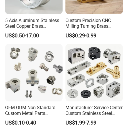
5 Axis Aluminum Stainless
Custom Precision CNC
Steel Copper Brass
Milling Turning Brass
Machining Parts
Hydraulic Valve Parts &
US$0.50-17.00
US$0.29-0.99
Manifold Block
OEM ODM Non-Standard
Manufacturer Service Center
Custom Metal Parts
Custom Stainless Steel
Manufacturer - Precision
Aluminum Hardware
US$0.10-0.40
US$1.99-7.99
CNC Machining, Fabrication
Turning Parts CNC