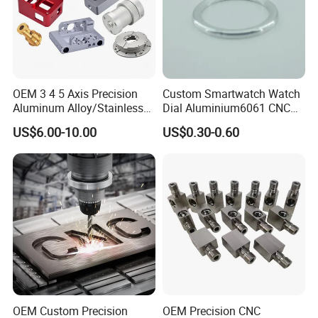
OEM 3 4 5 Axis Precision
Custom Smartwatch Watch
Aluminum Alloy/Stainless
Dial Aluminium6061 CNC
Steel Iron Metal
Machined Passivation
US$6.00-10.00
US$0.30-0.60
Copper/Brass Motor Shaft
±0.03mm
CNC Turning Milling Lathe
Machine Spare Turning
Machining
OEM Custom Precision
OEM Precision CNC