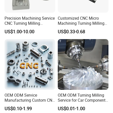
Precision Machining Service
Customized CNC Micro
CNC Turning Milling
Machining Turning Milling
Aluminum Alloy Parts for
Metal Auto Motor Parts
US$1.00-10.00
US$0.33-0.68
Electronic Hardware
OEM ODM Service
OEM ODM Turning Milling
Manufacturing Custom CNC
Service for Car Components
Turning Milling Machining
Aluminum Stainless Steel
US$0.10-1.99
US$0.01-1.00
High Quality Aluminum
Copper Brass Custom CNC