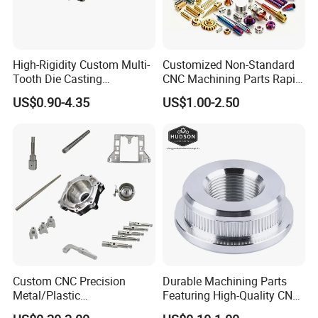
High-Rigidity Custom Multi-
Customized Non-Standard
Tooth Die Casting
CNC Machining Parts Rapid
Component for Precision
Prototyping Machined
US$0.90-4.35
US$1.00-2.50
Service Stainless Steel Parts
Custom CNC Precision
Durable Machining Parts
Metal/Plastic
Featuring High-Quality CNC
Electronic/Avation/Aerospa
Turned Aluminum Designs