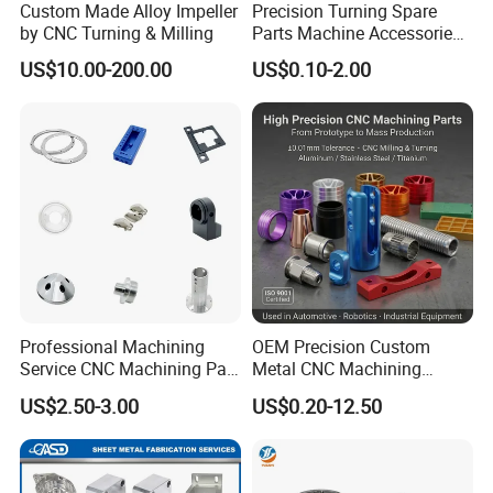
Custom Made Alloy Impeller
Precision Turning Spare
by CNC Turning & Milling
Parts Machine Accessories
Customized CNC Machining
US$10.00-200.00
US$0.10-2.00
Servise
Professional Machining
OEM Precision Custom
Service CNC Machining Part
Metal CNC Machining
Metal Part Precision
Service Factory Milling
US$2.50-3.00
US$0.20-12.50
Machined Parts Aluminum
Turning Aluminum Copper
Parts for Aerospace
Brass Metal Machinery
Applications
Mechanical Spare CNC
Machined Machining Parts