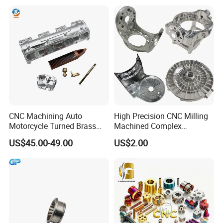
Services
Machining
CNC Machining Auto
High Precision CNC Milling
Motorcycle Turned Brass
Machined Complex
Precision Copper
Stainless Steel Aluminium
US$45.00-49.00
US$2.00
Mechanical Automative
Prototype Custom Part
Aluminum Alloy Engine
Micro CNC Machining
Pump Titanium Hardware
Service
Spare Part