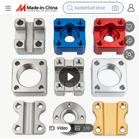
basketball shoe
electric tricycle
weight loss capsule
smart phone
tshirt
human hair wig
tote bag
earbud
Video
1
/
6