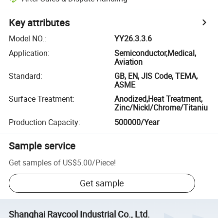
Key attributes
Model NO.
:
YY26.3.3.6
Application
:
Semiconductor,Medical,
Aviation
Standard
:
GB, EN, JIS Code, TEMA,
ASME
Surface Treatment
:
Anodized,Heat Treatment,
Zinc/Nickl/Chrome/Titaniu
Production Capacity
:
500000/Year
Sample service
Get samples of
US$5.00
/
Piece
!
Get sample
Shanghai Raycool Industrial Co., Ltd.