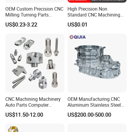
OEM Custom Precision CNC
High Precision Non
Milling Turning Parts
Standard CNC Machining
Aluminum Bicycle
Industrial Components with
US$0.23-3.22
US$0.01
Motorcycle Auto Car Engine
0.001mm Micro Tolerance
Spare Parts
Custom Parts
CNC Machining Machinery
OEM Manufacturing CNC
Auto Parts Computer
Aluminum Stainless Steel
Accessories Car
Metal /Turning /Machine
US$11.50-12.00
US$200.00-500.00
Motorcycles Electronics
/Machinery/Machined
Component Bicycle
Milling Machining Part for
Accessories
Auto/Car/Motorcycle/