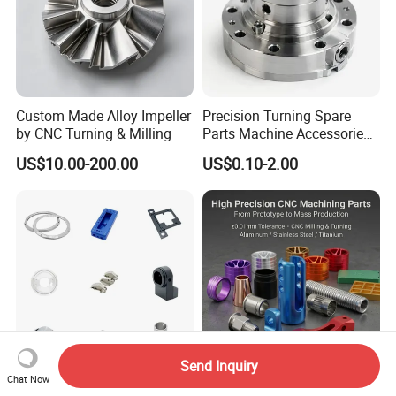
Custom Made Alloy Impeller
Precision Turning Spare
by CNC Turning & Milling
Parts Machine Accessories
Customized CNC Machining
US$10.00-200.00
US$0.10-2.00
Servise
Send Inquiry
Chat Now
Professional Machining
OEM Precision Custom