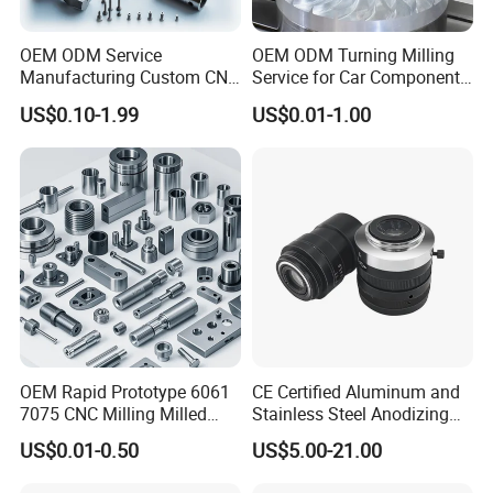
Reply: Sure. Our cooperative customers are world' s top 500
OEM ODM Service
OEM ODM Turning Milling
enterprises:
Manufacturing Custom CNC
Service for Car Components
Turning Milling Machining
Aluminum Stainless Steel
US$0.10-1.99
US$0.01-1.00
High Quality Aluminum
Copper Brass Custom CNC
Carestream, SIEMENS, Blackmagicdesign, Mazor Robotics, GE,
Machinery Accessories
Machining Auto Parts
Parts for CNC
HP, LOEWE, Arineta, IMI....
3 .How many equipment does your
factory have?
Reply: There are 50+ machines with international brand.
Our equipment Brand From Germany and Japan. Such as:
OEM Rapid Prototype 6061
CE Certified Aluminum and
7075 CNC Milling Milled
Stainless Steel Anodizing
Mazak, FANUC, DMG, CITIZEN, STAR...
Machined Turning Metal
CNC Machined Parts for
US$0.01-0.50
US$5.00-21.00
Service CNC Machining
Camera Lenses
Aluminum Parts