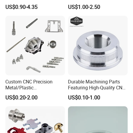
Component for Precision
Prototyping Machined
US$0.90-4.35
US$1.00-2.50
Service Stainless Steel Parts
Custom CNC Precision
Durable Machining Parts
Metal/Plastic
Featuring High-Quality CNC
Electronic/Avation/Aerospa
Turned Aluminum Designs
US$0.20-2.00
US$0.10-1.00
ce/Aircraft Maching
Parts,CNC
Turning/Milling/Lathe
Machining/Machinery/Mac
hine/Manufacturing Parts