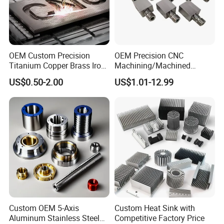
OEM Custom Precision
OEM Precision CNC
Titanium Copper Brass Iron
Machining/Machined
Carbon Stainless Steel
Aluminum/Brass/Titanium/
US$0.50-2.00
US$1.01-12.99
Aluminium Alloy Parts
Stainless Steel/Metal CNC
Turning Milling Service CNC
Turning/Milling Machinery
Machining
Parts
Custom OEM 5-Axis
Custom Heat Sink with
Aluminum Stainless Steel
Competitive Factory Price