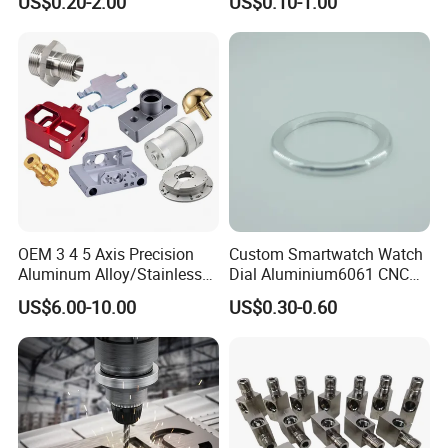
US$0.20-2.00
US$0.10-1.00
ce/Aircraft Maching
Parts,CNC
Turning/Milling/Lathe
Machining/Machinery/Mac
hine/Manufacturing Parts
OEM 3 4 5 Axis Precision
Custom Smartwatch Watch
Aluminum Alloy/Stainless
Dial Aluminium6061 CNC
Steel Iron Metal
Machined Passivation
US$6.00-10.00
US$0.30-0.60
Copper/Brass Motor Shaft
±0.03mm
CNC Turning Milling Lathe
Machine Spare Turning
Machining