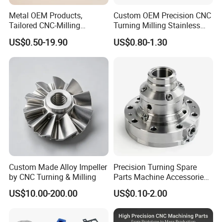
Note
machining parts to be made, please feel free to send your kind drawings/samples to us anytime by email.
Surface Finish
Anodized/Zinc/Nickle/ZiNi plating
Metal OEM Products,
Custom OEM Precision CNC
Tailored CNC-Milling
Turning Milling Stainless
Service, Passivate-
Steel Aluminum Metal
US$0.50-19.90
US$0.80-1.30
Hardware, Watch Case, Car
Machining Parts
Accessories
Custom Made Alloy Impeller
Precision Turning Spare
by CNC Turning & Milling
Parts Machine Accessories
Customized CNC Machining
US$10.00-200.00
US$0.10-2.00
Servise