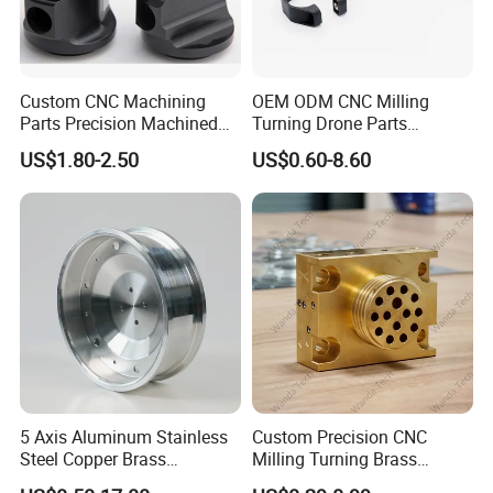
Custom CNC Machining
OEM ODM CNC Milling
Parts Precision Machined
Turning Drone Parts
Body Cap for Shock
Replacement Parts 3D
US$1.80-2.50
US$0.60-8.60
Absorber
Printer Components Drone
Parts Precision Machined
5 Axis Aluminum Stainless
Custom Precision CNC
Steel Copper Brass
Milling Turning Brass
Machining Parts
Hydraulic Valve Parts &