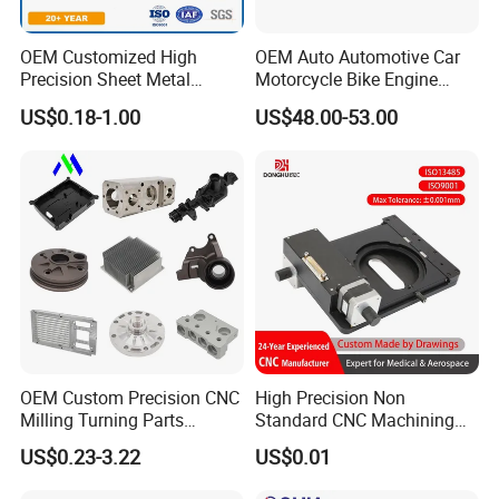
OEM Customized High
OEM Auto Automotive Car
Precision Sheet Metal
Motorcycle Bike Engine
Fabrication Parts Machine
Truck Tractor Hydraulic
US$0.18-1.00
US$48.00-53.00
Stainless Steel Metal Shafts
Transmission Hardware
Turning Milling CNC
CNC Precision Aluminum
Machining Service
and Machining Aviation
Part
OEM Custom Precision CNC
High Precision Non
Milling Turning Parts
Standard CNC Machining
Aluminum Bicycle
Industrial Components with
US$0.23-3.22
US$0.01
Motorcycle Auto Car Engine
0.001mm Micro Tolerance
Spare Parts
Custom Parts