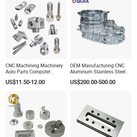
CNC Machining Machinery
OEM Manufacturing CNC
Auto Parts Computer
Aluminum Stainless Steel
Accessories Car
Metal /Turning /Machine
US$11.50-12.00
US$200.00-500.00
Motorcycles Electronics
/Machinery/Machined
Component Bicycle
Milling Machining Part for
Accessories
Auto/Car/Motorcycle/
Spare Parts