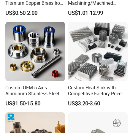
Titanium Copper Brass Iron
Machining/Machined
Carbon Stainless Steel
Aluminum/Brass/Titanium/
US$0.50-2.00
US$1.01-12.99
Aluminium Alloy Parts
Stainless Steel/Metal CNC
Turning Milling Service CNC
Turning/Milling Machinery
Machining
Parts
Custom OEM 5-Axis
Custom Heat Sink with
Aluminum Stainless Steel
Competitive Factory Price
Copper Titanium Metal
US$1.50-15.80
US$3.20-3.60
Machinery High Precision
CNC Turning Spare Machine
Machining Parts for Bike
Motorcycle Auto