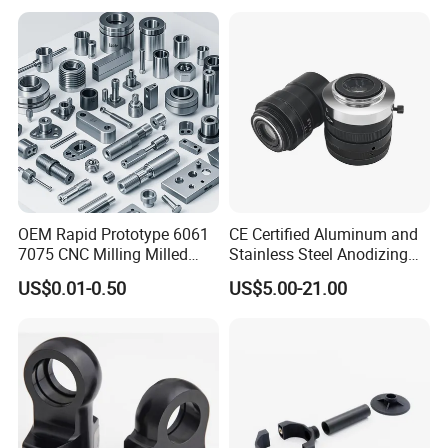
Machinery Accessories
Machining Auto Parts
Parts for CNC
OEM Rapid Prototype 6061
CE Certified Aluminum and
7075 CNC Milling Milled
Stainless Steel Anodizing
Machined Turning Metal
CNC Machined Parts for
US$0.01-0.50
US$5.00-21.00
Service CNC Machining
Camera Lenses
Aluminum Parts