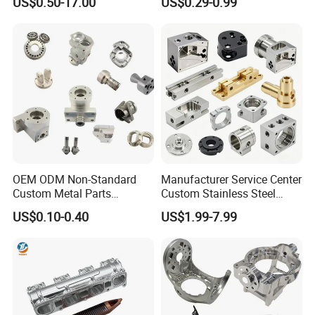
US$0.50-17.00
US$0.29-0.99
Manifold Block
OEM ODM Non-Standard
Manufacturer Service Center
Custom Metal Parts
Custom Stainless Steel
Manufacturer - Precision
Aluminum Hardware
US$0.10-0.40
US$1.99-7.99
CNC Machining, Fabrication
Turning Parts CNC
Services
Machining