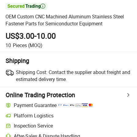

OEM Custom CNC Machined Aluminum Stainless Steel
Fastener Parts for Semiconductor Equipment
US$3.00-10.00
10
Pieces
(MOQ)
Shipping
Shipping Cost:
Contact the supplier about freight and
estimated delivery time.
Online Trading Protection
Payment Guarantee
Platform Logistics
Inspection Service
After-Sales & Dispute Handling