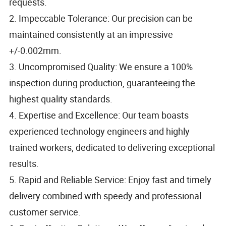
requests.
2. Impeccable Tolerance: Our precision can be
maintained consistently at an impressive
+/-0.002mm.
3. Uncompromised Quality: We ensure a 100%
inspection during production, guaranteeing the
highest quality standards.
4. Expertise and Excellence: Our team boasts
experienced technology engineers and highly
trained workers, dedicated to delivering exceptional
results.
5. Rapid and Reliable Service: Enjoy fast and timely
delivery combined with speedy and professional
customer service.