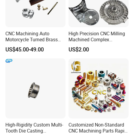
CNC Machining Auto
High Precision CNC Milling
Motorcycle Turned Brass
Machined Complex
Precision Copper
Stainless Steel Aluminium
US$45.00-49.00
US$2.00
Mechanical Automative
Prototype Custom Part
Aluminum Alloy Engine
Micro CNC Machining
Pump Titanium Hardware
Service
Spare Part
High-Rigidity Custom Multi-
Customized Non-Standard
Tooth Die Casting
CNC Machining Parts Rapid