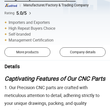
Manufacturer/Factory & Trading Company
5.0/5
Rating
Importers and Exporters
High Repeat Buyers Choice
Self-branded
Management Certification
More products
Company details
Details
Captivating Features of Our CNC Parts
1. Our Precision CNC parts are crafted with
meticulous attention to detail, adhering strictly to
your unique drawings, packing, and quality