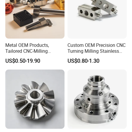
Metal OEM Products,
Custom OEM Precision CNC
Tailored CNC-Milling
Turning Milling Stainless
Service, Passivate-
Steel Aluminum Metal
US$0.50-19.90
US$0.80-1.30
Hardware, Watch Case, Car
Machining Parts
Accessories