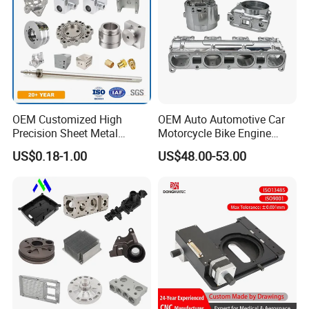
OEM Customized High
OEM Auto Automotive Car
Precision Sheet Metal
Motorcycle Bike Engine
Fabrication Parts Machine
Truck Tractor Hydraulic
US$0.18-1.00
US$48.00-53.00
Stainless Steel Metal Shafts
Transmission Hardware
Turning Milling CNC
CNC Precision Aluminum
Machining Service
and Machining Aviation
Part