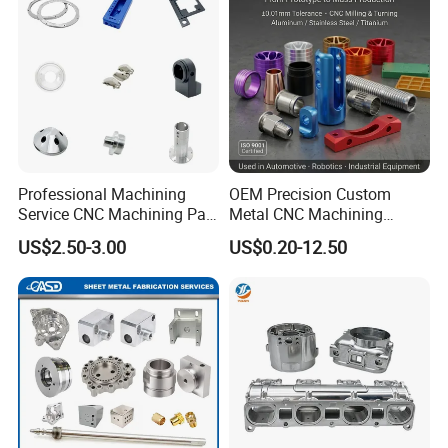
Professional Machining
OEM Precision Custom
Service CNC Machining Part
Metal CNC Machining
Metal Part Precision
Service Factory Milling
US$2.50-3.00
US$0.20-12.50
Machined Parts Aluminum
Turning Aluminum Copper
Parts for Aerospace
Brass Metal Machinery
Applications
Mechanical Spare CNC
Machined Machining Parts