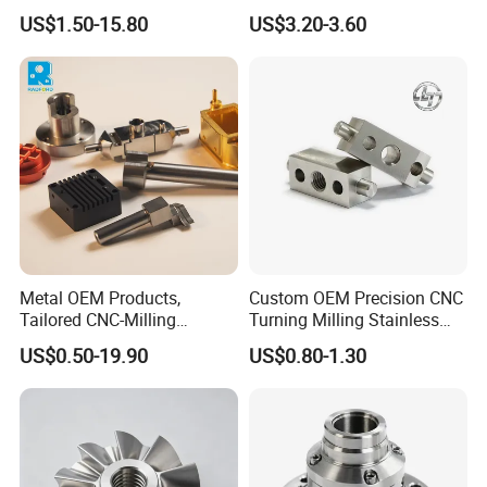
Copper Titanium Metal
US$1.50-15.80
US$3.20-3.60
Machinery High Precision
CNC Turning Spare Machine
Machining Parts for Bike
Motorcycle Auto
Metal OEM Products,
Custom OEM Precision CNC
Tailored CNC-Milling
Turning Milling Stainless
Service, Passivate-
Steel Aluminum Metal
US$0.50-19.90
US$0.80-1.30
Hardware, Watch Case, Car
Machining Parts
Accessories